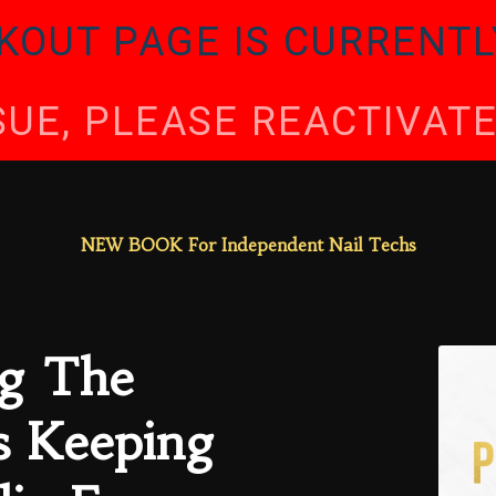
KOUT PAGE IS CURRENTL
SSUE, PLEASE REACTIVA
NEW BOOK For Independent Nail Techs
g The
s Keeping