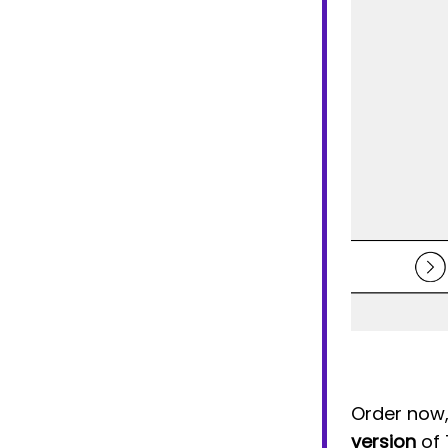
Order now, 
version
of 