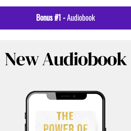
Bonus #1 -
Audiobook