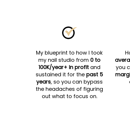
My blueprint to how I took
H
my nail studio from
0 to
avera
100K/year+ in profit
and
you c
sustained it for the
past 5
marg
years
, so you can bypass
the headaches of figuring
out what to focus on.