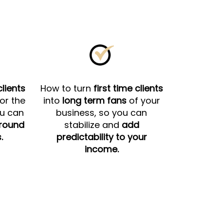
lients
How to turn
first time clients
for the
into
long term fans
of your
ou can
business, so you can
around
stabilize and
add
.
predictability to your
income.