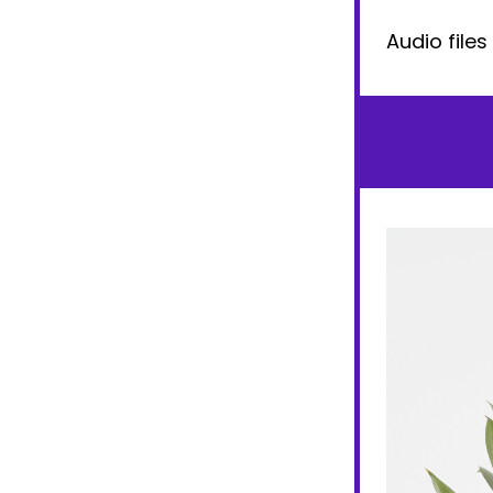
Audio files