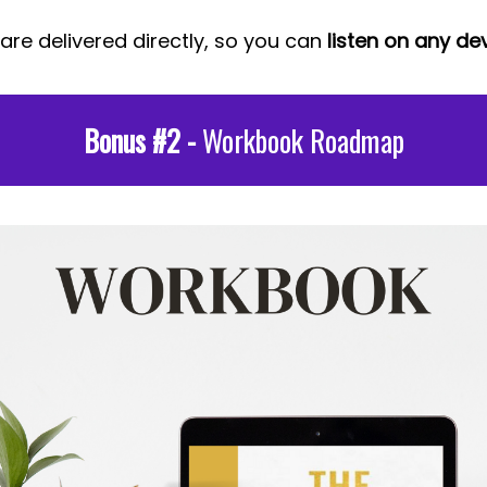
 are delivered directly, so you can
listen on any dev
Bonus #2 -
Workbook Roadmap