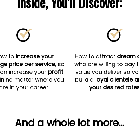
Inside, You'll Discover:
ow to
increase your
How to attract
dream c
ge price per service
, so
who are willing to pay 
an increase your
profit
value you deliver so y
in
no matter where you
build a
loyal clientele 
are in your career.
your desired rates
And a whole lot more...