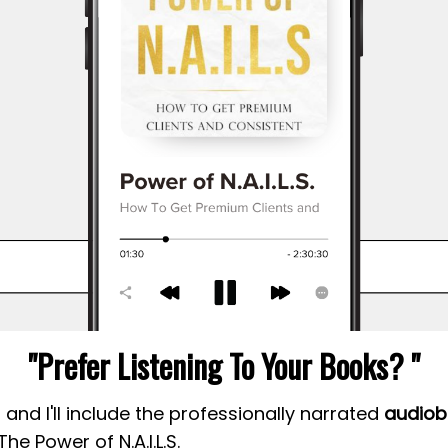
"Prefer Listening To Your Books? "
and I'll include the professionally narrated
audiob
The Power of N.A.I.L.S.