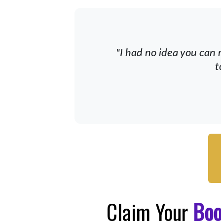
"I had no idea you can 
t
Claim Your
Bo