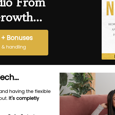
dio From
rowth...
 + Bonuses
g & handling
ech...
nd having the flexible
ut.
It's completly