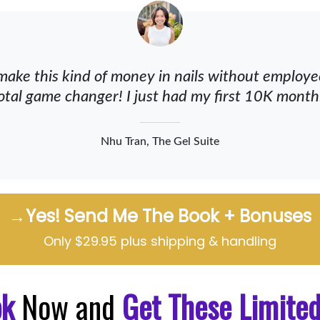
make this kind of money in nails without employees
otal game changer! I just had my first 10K month
Nhu Tran, The Gel Suite
→Yes! Send Me The Book + Bonuses
Only $29.95 plus shipping & handling
ok
Now and
Get These Limite