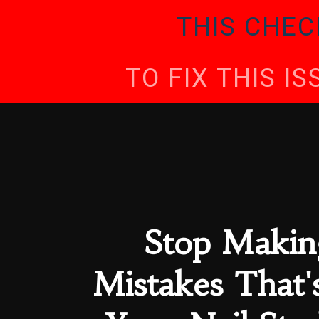
THIS CHEC
TO FIX THIS I
Stop Makin
Mistakes That'