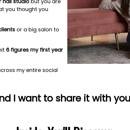
 nail studio
but you are
at you thought you
lients
or a big salon to
hit
6 figures my first year
cross my entire social
nd I want to share it with you..