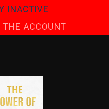
Y INACTIVE
TE THE ACCOUNT