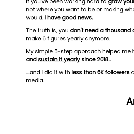
If you've been working hard to
grow your
not where you want to be or making wh
would.
I have good news.
The truth is,
you
don't need a thousand c
make 6 figures yearly
anymore.
My simple 5-step approach helped me 
and
sustain it yearly
since 2018...
....and I did it with
less than 6K followers
a
media.
A