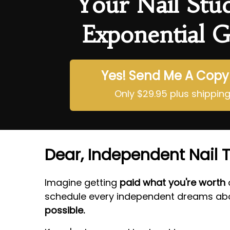
Your Nail Stu
Exponential G
Yes! Send Me A Copy
Only $29.95 plus shippin
Dear, Independent Nail T
Imagine getting
paid what you're worth
a
schedule every independent dreams abo
possible.