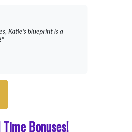
, Katie's blueprint is a
!"
d Time Bonuses!